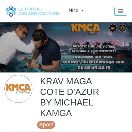
Panneau de gestion des cookies
Nice
KRAV MAGA
COTE D'AZUR
BY MICHAEL
KAMGA
Sport